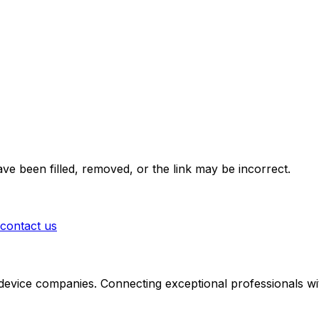
ve been filled, removed, or the link may be incorrect.
contact us
 device companies. Connecting exceptional professionals wit