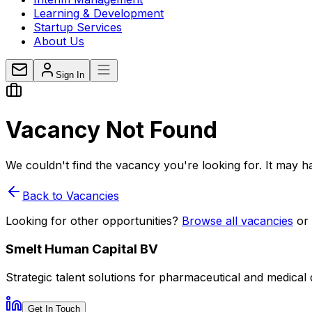
Learning & Development
Startup Services
About Us
Sign In
Vacancy
Not Found
We couldn't find the vacancy you're looking for. It may ha
Back to Vacancies
Looking for other opportunities?
Browse all vacancies
or
Smelt Human Capital BV
Strategic talent solutions for pharmaceutical and medical
Get In Touch