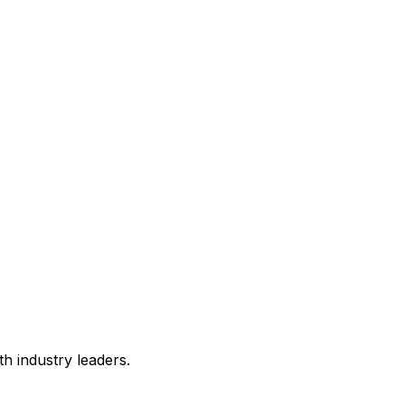
h industry leaders.