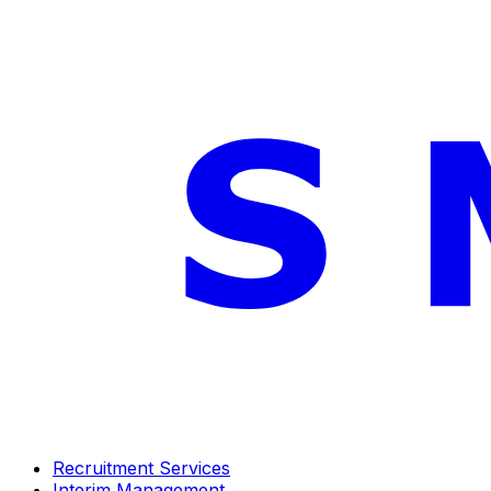
Recruitment Services
Interim Management