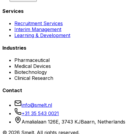
Services
Recruitment Services
Interim Management
Learning & Development
Industries
Pharmaceutical
Medical Devices
Biotechnology
Clinical Research
Contact
info@smelt.nl
+31 35 543 0021
Amalialaan 126E, 3743 KJ
Baarn, Netherlands
©
2026
Smelt. All rights reserved.