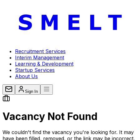
Recruitment Services
Interim Management
Learning & Development
Startup Services
About Us
Sign In
Vacancy
Not Found
We couldn't find the vacancy you're looking for. It may
have been filled, removed, or the link may be incorrect.