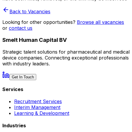
Back to Vacancies
Looking for other opportunities?
Browse all vacancies
or
contact us
Smelt Human Capital BV
Strategic talent solutions for pharmaceutical and medical
device companies. Connecting exceptional professionals
with industry leaders.
Get In Touch
Services
Recruitment Services
Interim Management
Learning & Development
Industries