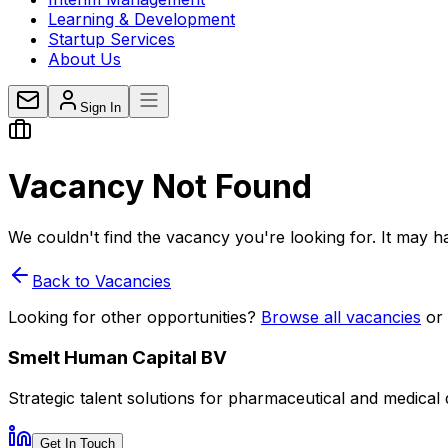
Learning & Development
Startup Services
About Us
Sign In
Vacancy
Not Found
We couldn't find the vacancy you're looking for. It may ha
Back to Vacancies
Looking for other opportunities?
Browse all vacancies
or
Smelt Human Capital BV
Strategic talent solutions for pharmaceutical and medical
Get In Touch