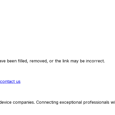
ve been filled, removed, or the link may be incorrect.
contact us
 device companies. Connecting exceptional professionals wit