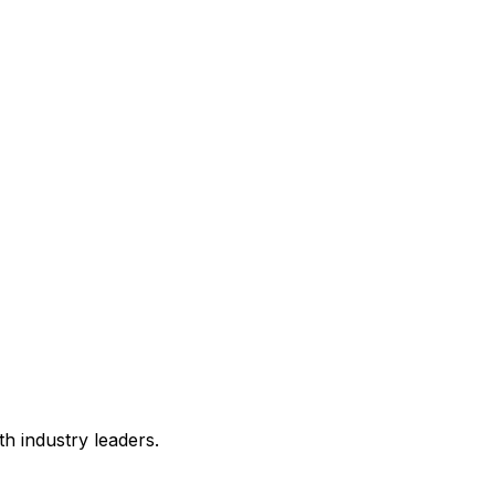
h industry leaders.