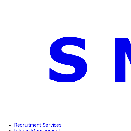
Recruitment Services
Interim Management