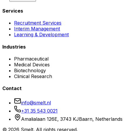
Services
Recruitment Services
Interim Management
Learning & Development
Industries
Pharmaceutical
Medical Devices
Biotechnology
Clinical Research
Contact
info@smelt.nl
+31 35 543 0021
Amalialaan 126E, 3743 KJ
Baarn, Netherlands
©
2026
Smelt. All rights reserved.