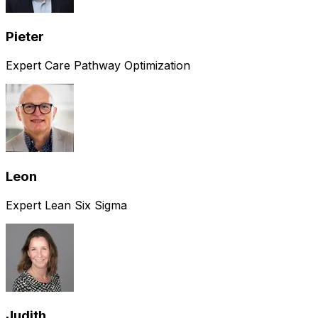
Pieter
Expert Care Pathway Optimization
Leon
Expert Lean Six Sigma
Judith