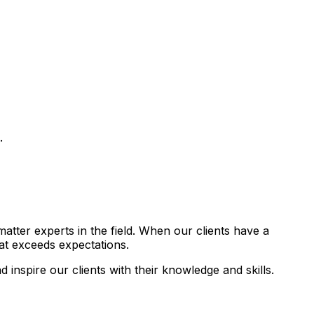
.
atter experts in the field. When our clients have a
hat exceeds expectations.
 inspire our clients with their knowledge and skills.