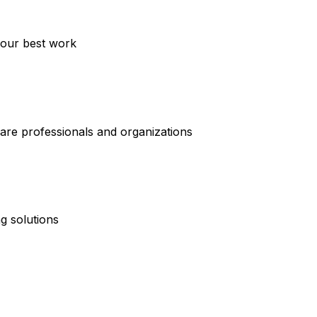
your best work
care professionals and organizations
g solutions