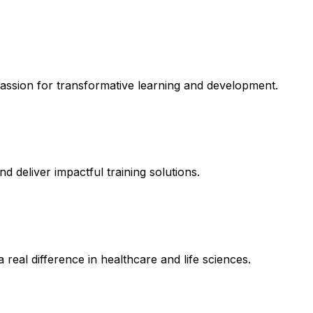
assion for transformative learning and development.
d deliver impactful training solutions.
real difference in healthcare and life sciences.