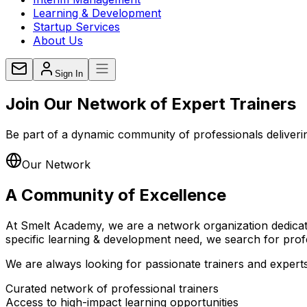
Learning & Development
Startup Services
About Us
Sign In
Join Our Network of
Expert Trainers
Be part of a dynamic community of professionals delivering
Our Network
A Community of
Excellence
At Smelt Academy, we are a network organization dedicated
specific learning & development need, we search for profe
We are always looking for passionate trainers and experts, 
Curated network of professional trainers
Access to high-impact learning opportunities