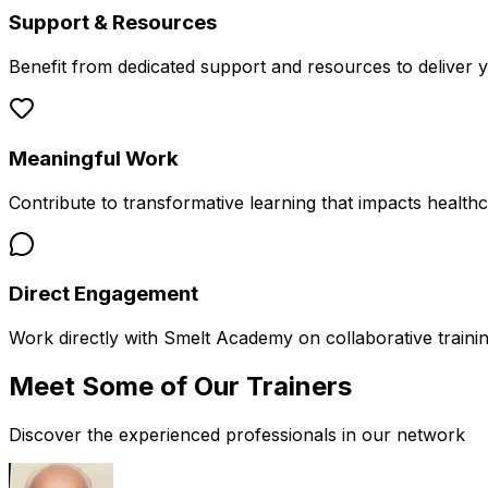
Support & Resources
Benefit from dedicated support and resources to deliver 
Meaningful Work
Contribute to transformative learning that impacts health
Direct Engagement
Work directly with Smelt Academy on collaborative trainin
Meet Some of Our
Trainers
Discover the experienced professionals in our network