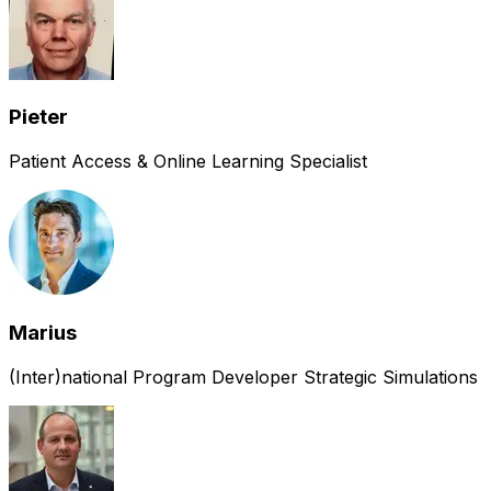
Pieter
Patient Access & Online Learning Specialist
Marius
(Inter)national Program Developer Strategic Simulations