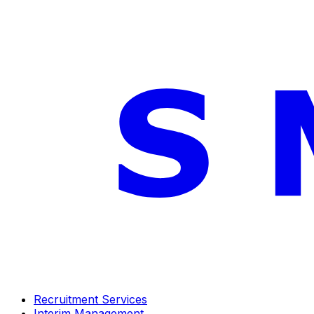
Recruitment Services
Interim Management