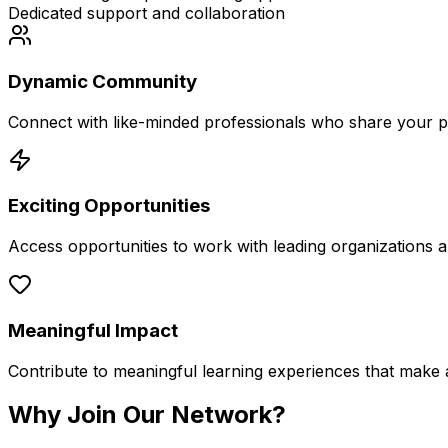
Dedicated support and collaboration
Dynamic Community
Connect with like-minded professionals who share your p
Exciting Opportunities
Access opportunities to work with leading organizations an
Meaningful Impact
Contribute to meaningful learning experiences that make a 
Why Join
Our Network?