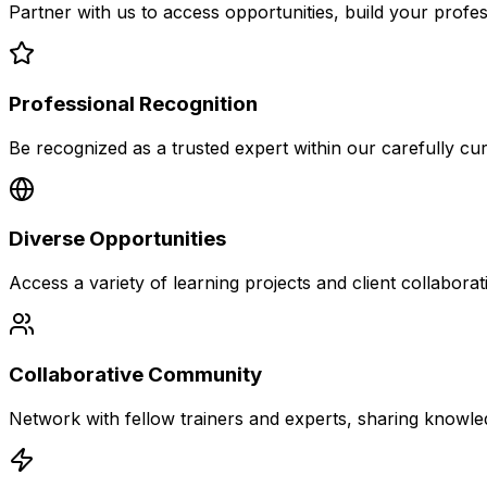
Partner with us to access opportunities, build your profe
Professional Recognition
Be recognized as a trusted expert within our carefully cu
Diverse Opportunities
Access a variety of learning projects and client collaborat
Collaborative Community
Network with fellow trainers and experts, sharing knowle