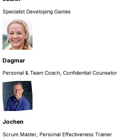
Specialist Developing Games
Dagmar
Personal & Team Coach, Confidential Counselor
Jochen
Scrum Master, Personal Effectiveness Trainer