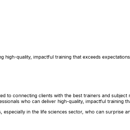
 high-quality, impactful training that exceeds expectations
 to connecting clients with the best trainers and subject m
ssionals who can deliver high-quality, impactful training t
especially in the life sciences sector, who can surprise and