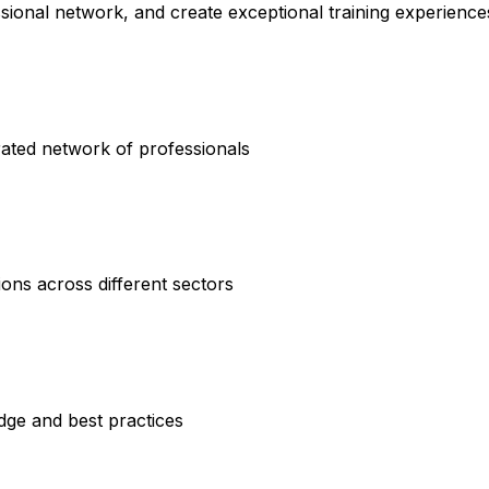
ssional network, and create exceptional training experience
rated network of professionals
ions across different sectors
dge and best practices