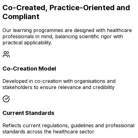
Co-Created, Practice-Oriented and
Compliant
Our learning programmes are designed with healthcare
professionals in mind, balancing scientific rigor with
practical applicability.
Co-Creation Model
Developed in co-creation with organisations and
stakeholders to ensure relevance and credibility
Current Standards
Reflects current regulations, guidelines and professional
standards across the healthcare sector