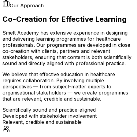
Our Approach
Co-Creation for
Effective Learning
Smelt Academy has extensive experience in designing
and delivering learning programmes for healthcare
professionals. Our programmes are developed in close
co-creation with clients, partners and relevant
stakeholders, ensuring that content is both scientifically
sound and directly aligned with professional practice.
We believe that effective education in healthcare
requires collaboration. By involving multiple
perspectives — from subject-matter experts to
organisational stakeholders — we create programmes
that are relevant, credible and sustainable.
Scientifically sound and practice-aligned
Developed with stakeholder involvement
Relevant, credible and sustainable