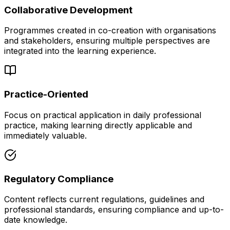
Collaborative Development
Programmes created in co-creation with organisations
and stakeholders, ensuring multiple perspectives are
integrated into the learning experience.
Practice-Oriented
Focus on practical application in daily professional
practice, making learning directly applicable and
immediately valuable.
Regulatory Compliance
Content reflects current regulations, guidelines and
professional standards, ensuring compliance and up-to-
date knowledge.