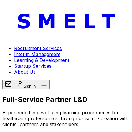
Recruitment Services
Interim Management
Learning & Development
Startup Services
About Us
Sign In
Full-Service
Partner L&D
Experienced in developing learning programmes for
healthcare professionals through close co-creation with
clients, partners and stakeholders.