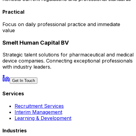
Practical
Focus on daily professional practice and immediate
value
Smelt Human Capital BV
Strategic talent solutions for pharmaceutical and medical
device companies. Connecting exceptional professionals
with industry leaders.
Get In Touch
Services
Recruitment Services
Interim Management
Learning & Development
Industries