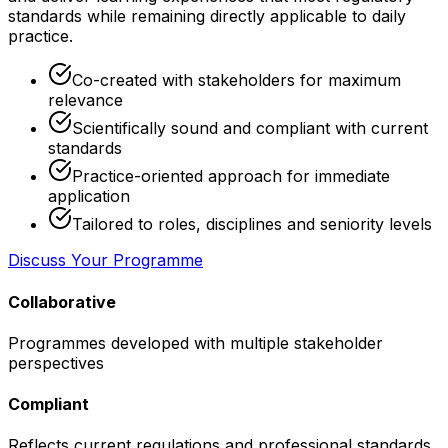
standards while remaining directly applicable to daily
practice.
Co-created with stakeholders for maximum
relevance
Scientifically sound and compliant with current
standards
Practice-oriented approach for immediate
application
Tailored to roles, disciplines and seniority levels
Discuss Your Programme
Collaborative
Programmes developed with multiple stakeholder
perspectives
Compliant
Reflects current regulations and professional standards