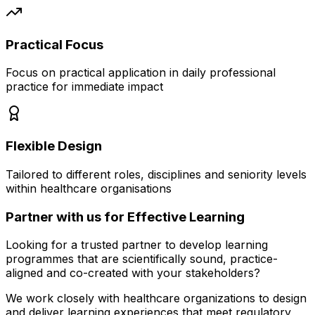
Practical Focus
Focus on practical application in daily professional
practice for immediate impact
Flexible Design
Tailored to different roles, disciplines and seniority levels
within healthcare organisations
Partner with us for
Effective Learning
Looking for a trusted partner to develop learning
programmes that are scientifically sound, practice-
aligned and co-created with your stakeholders?
We work closely with healthcare organizations to design
and deliver learning experiences that meet regulatory