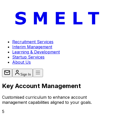
Recruitment Services
Interim Management
Learning & Development
Startup Services
About Us
Sign In
Key Account
Management
Customised curriculum to enhance account
management capabilities aligned to your goals.
5