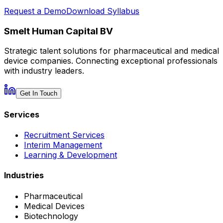
Request a Demo
Download Syllabus
Smelt Human Capital BV
Strategic talent solutions for pharmaceutical and medical
device companies. Connecting exceptional professionals
with industry leaders.
Get In Touch
Services
Recruitment Services
Interim Management
Learning & Development
Industries
Pharmaceutical
Medical Devices
Biotechnology