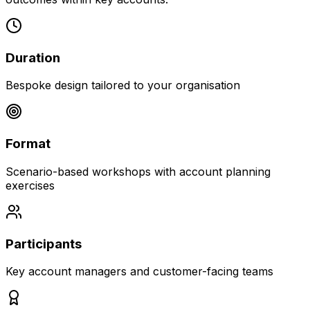
Duration
Bespoke design tailored to your organisation
Format
Scenario-based workshops with account planning
exercises
Participants
Key account managers and customer-facing teams