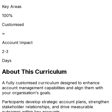
Key Areas
100%
Customised
∞
Account Impact
2-3
Days
About This Curriculum
A fully customised curriculum designed to enhance
account management capabilities and align them with
your organisation's goals.
Participants develop strategic account plans, strengthen
stakeholder relationships, and drive measurable
outcomes within key accounts.