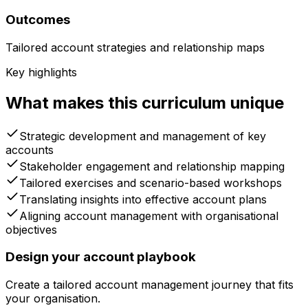
Outcomes
Tailored account strategies and relationship maps
Key highlights
What makes this curriculum unique
Strategic development and management of key
accounts
Stakeholder engagement and relationship mapping
Tailored exercises and scenario-based workshops
Translating insights into effective account plans
Aligning account management with organisational
objectives
Design your account playbook
Create a tailored account management journey that fits
your organisation.